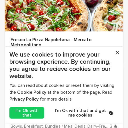
Fresco La Pizza Napoletana - Mercato
Metropolitano
Dairy-Free
Dinner
Hot
Italian
Lunch
Pizza
Vegan
4.5
Vegetari
We use cookies to improve your
browsing experience. By continuing,
you agree to recieve cookies on our
UNIQUE DISHES! ✨
website.
You can read about cookies or reset them by visiting
the
Cookie Policy
at the bottom of the page. Read
Privacy Policy
for more details.
I’m Ok with
I’m Ok with that and get
that
me cookies
Gallio Mediterranean - Canary Wharf
Bowls
Breakfast
Bundles / Meal Deals
Dairy-Free
Desserts
3