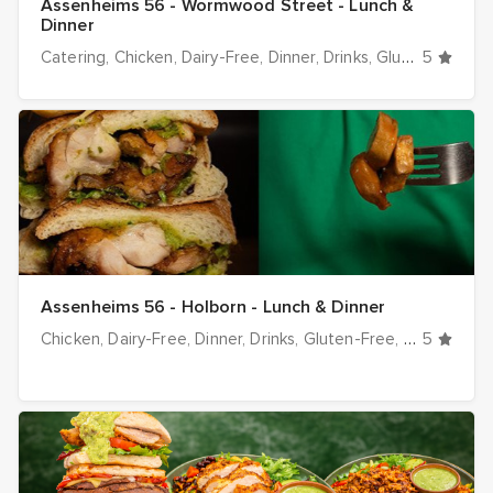
Assenheims 56 - Wormwood Street - Lunch &
Dinner
Catering
Chicken
Dairy-Free
Dinner
Drinks
Gluten-Free
5
Ha
Assenheims 56 - Holborn - Lunch & Dinner
Chicken
Dairy-Free
Dinner
Drinks
Gluten-Free
Halal optio
5