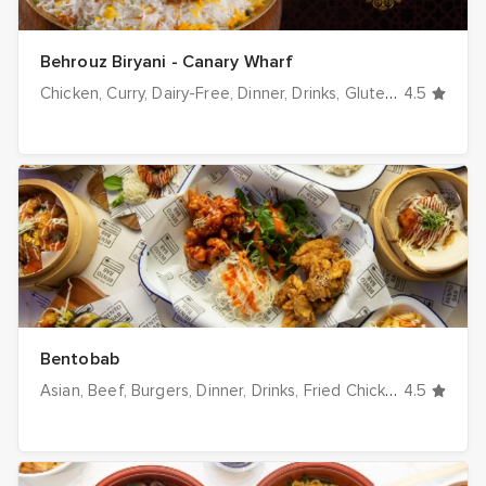
Behrouz Biryani - Canary Wharf
Chicken
Curry
Dairy-Free
Dinner
Drinks
Gluten-Free
4.5
Halal
Bentobab
Asian
Beef
Burgers
Dinner
Drinks
Fried Chicken
4.5
Grill / BB