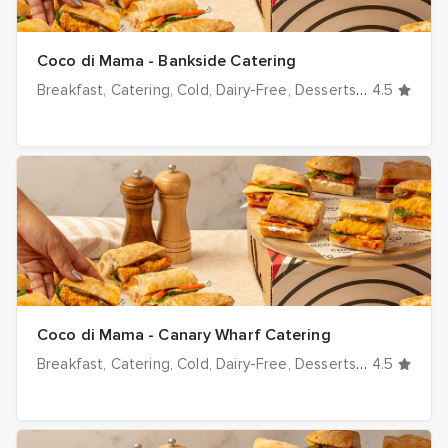
Coco di Mama - Bankside Catering
Breakfast
Catering
Cold
Dairy-Free
Desserts
Dinner
4.5
Drink
Coco di Mama - Canary Wharf Catering
Breakfast
Catering
Cold
Dairy-Free
Desserts
Dinner
4.5
Drink