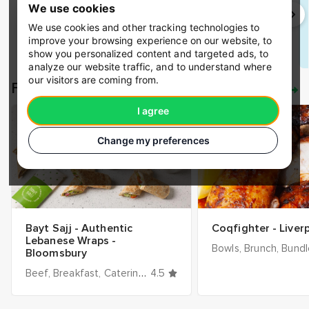
Receipts.
We use cookies
We use cookies and other tracking technologies to
improve your browsing experience on our website, to
Save time
show you personalized content and targeted ads, to
analyze our website traffic, and to understand where
our visitors are coming from.
Featured restaurants
See all
I agree
Change my preferences
Bayt Sajj - Authentic
Coqfighter - Liver
Lebanese Wraps -
Bowls
Brunch
Bundles
Bloomsbury
Beef
Breakfast
Catering
Cheese
4.5
Chicken
Cold
Desserts