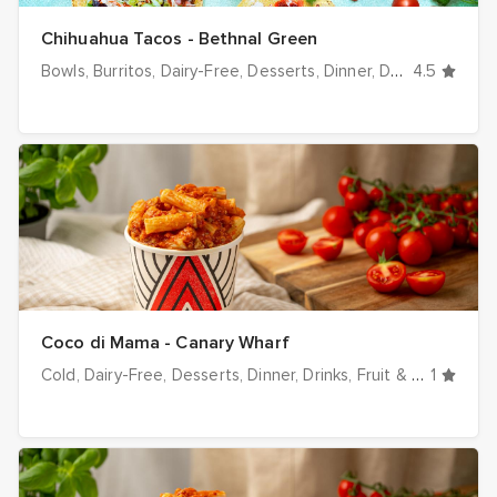
Chihuahua Tacos - Bethnal Green
Bowls
Burritos
Dairy-Free
Desserts
Dinner
Drinks
4.5
Halal op
Coco di Mama - Canary Wharf
Cold
Dairy-Free
Desserts
Dinner
Drinks
Fruit & Veg
1
Hot
I