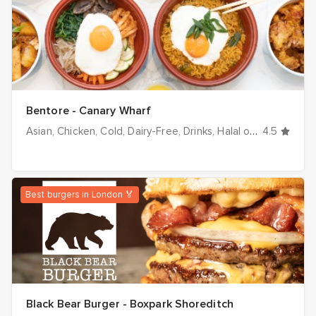
Bentore - Canary Wharf
Asian
Chicken
Cold
Dairy-Free
Drinks
Halal options
4.5
Healt
Best burgers in London 🏅
Black Bear Burger - Boxpark Shoreditch