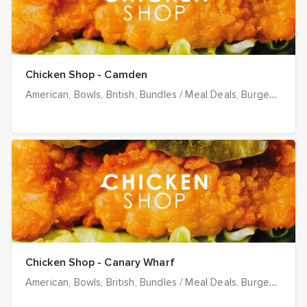
Chicken Shop - Camden
American
Bowls
British
Bundles / Meal Deals
Burgers
Chee
Chicken Shop - Canary Wharf
American
Bowls
British
Bundles / Meal Deals
Burgers
Chee