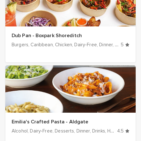
Dub Pan - Boxpark Shoreditch
Burgers
Caribbean
Chicken
Dairy-Free
Dinner
Drinks
5
Glut
Emilia's Crafted Pasta - Aldgate
Alcohol
Dairy-Free
Desserts
Dinner
Drinks
Halal options
4.5
H