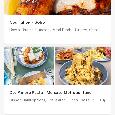
Coqfighter - Soho
Bowls
Brunch
Bundles / Meal Deals
Burgers
Cheese
Chick
Dez Amore Pasta - Mercato Metropolitano
Dinner
Halal options
Hot
Italian
Lunch
Pasta
Vegetarian
3