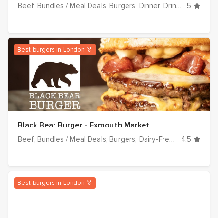
Beef
Bundles / Meal Deals
Burgers
Dinner
Drinks
Fried Ch
5
Best burgers in London 🏅
Black Bear Burger - Exmouth Market
Beef
Bundles / Meal Deals
Burgers
Dairy-Free
Dinner
4.5
Drin
Best burgers in London 🏅