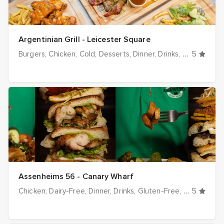
Argentinian Grill - Leicester Square
Burgers
Chicken
Cold
Desserts
Dinner
Drinks
Grill / BBQ
5
Assenheims 56 - Canary Wharf
Chicken
Dairy-Free
Dinner
Drinks
Gluten-Free
Halal optio
5