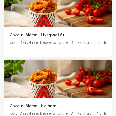
Coco di Mama - Liverpool St.
Cold
Dairy-Free
Desserts
Dinner
Drinks
Fruit & Veg
2.5
Hot
I
Coco di Mama - Holborn
Cold
Dairy-Free
Desserts
Dinner
Drinks
Fruit & Veg
4.5
Hot
I