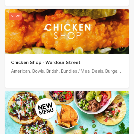
NEW!
Chicken Shop - Wardour Street
American
Bowls
British
Bundles / Meal Deals
Burgers
Chee