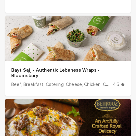
Bayt Sajj - Authentic Lebanese Wraps -
Bloomsbury
Beef
Breakfast
Catering
Cheese
Chicken
Cold
4.5
Desserts