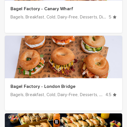
Bagel Factory - Canary Wharf
Bagels
Breakfast
Cold
Dairy-Free
Desserts
Dinner
5
Drinks
Bagel Factory - London Bridge
Bagels
Breakfast
Cold
Dairy-Free
Desserts
Dinner
4.5
Drinks