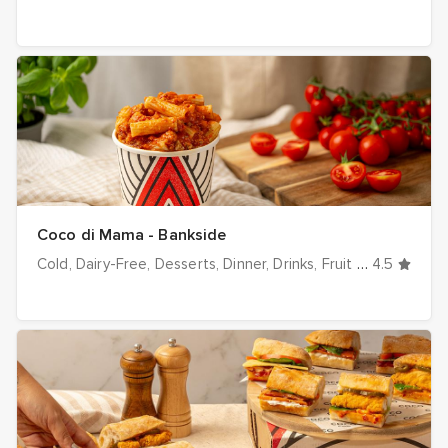
Coco di Mama - Bankside
Cold
Dairy-Free
Desserts
Dinner
Drinks
Fruit & Veg
4.5
Hot
I