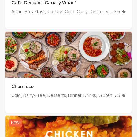
Cafe Deccan - Canary Wharf
Asian
Breakfast
Coffee
Cold
Curry
Desserts
Dinner
3.5
Drink
Chamisse
Cold
Dairy-Free
Desserts
Dinner
Drinks
Gluten-Free
5
Grill
NEW!