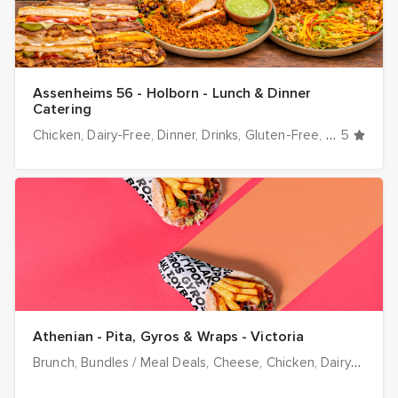
Assenheims 56 - Holborn - Lunch & Dinner
Catering
Chicken
Dairy-Free
Dinner
Drinks
Gluten-Free
Halal optio
5
Athenian - Pita, Gyros & Wraps - Victoria
Brunch
Bundles / Meal Deals
Cheese
Chicken
Dairy-Free
D