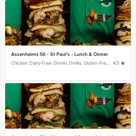
Assenheims 56 - St Paul's - Lunch & Dinner
Chicken
Dairy-Free
Dinner
Drinks
Gluten-Free
Halal optio
4.5