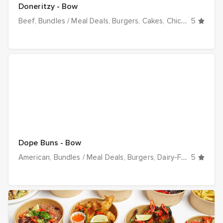
Doneritzy - Bow
Beef
Bundles / Meal Deals
Burgers
Cakes
Chicken
5
Dairy-F
Dope Buns - Bow
American
Bundles / Meal Deals
Burgers
Dairy-Free
5
Desser