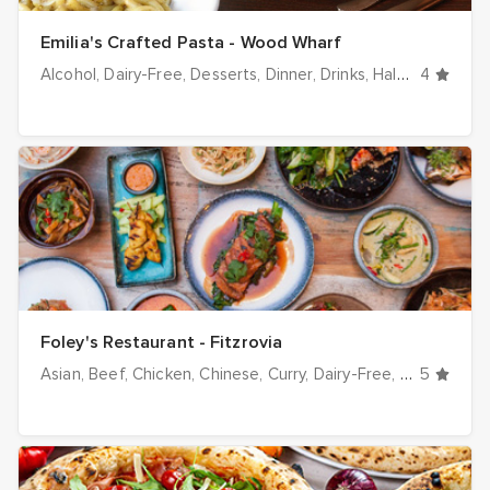
Emilia's Crafted Pasta - Wood Wharf
Alcohol
Dairy-Free
Desserts
Dinner
Drinks
Halal options
4
H
Foley's Restaurant - Fitzrovia
Asian
Beef
Chicken
Chinese
Curry
Dairy-Free
Dinner
5
Drin