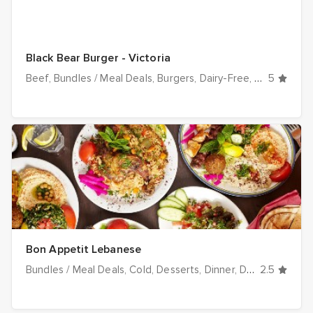
Black Bear Burger - Victoria
Beef
Bundles / Meal Deals
Burgers
Dairy-Free
Dinner
5
Drin
Bon Appetit Lebanese
Bundles / Meal Deals
Cold
Desserts
Dinner
Drinks
2.5
Falafel