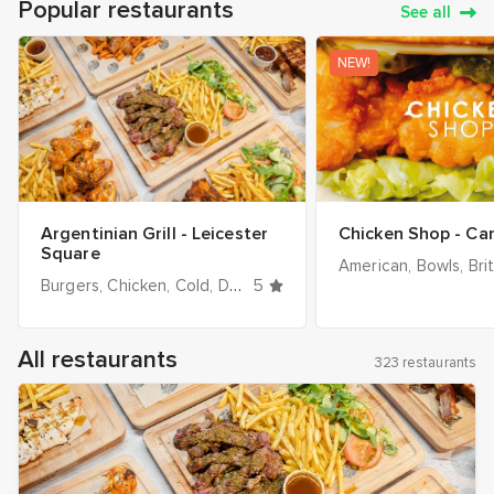
Popular restaurants
See all
NEW!
Argentinian Grill - Leicester
Chicken Shop - C
Square
American
Bowls
Bri
Burgers
Chicken
Cold
Desserts
5
Dinner
Drinks
Grill / BBQ
All restaurants
323 restaurants