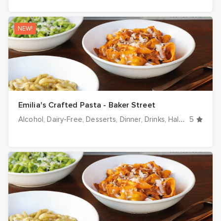
NEW!
Emilia's Crafted Pasta - Baker Street
Alcohol
Dairy-Free
Desserts
Dinner
Drinks
Halal options
5
H