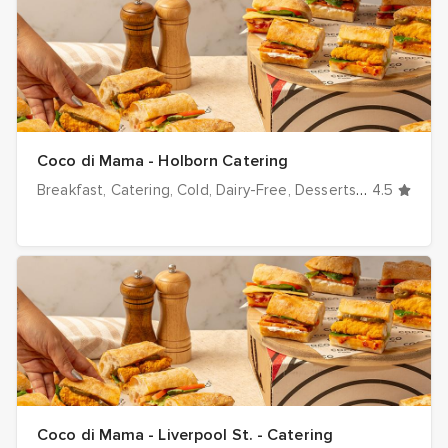
Coco di Mama - Holborn Catering
Breakfast
Catering
Cold
Dairy-Free
Desserts
Dinner
4.5
Drink
Coco di Mama - Liverpool St. - Catering