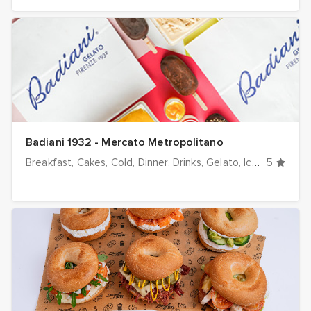
Badiani 1932 - Mercato Metropolitano
Breakfast
Cakes
Cold
Dinner
Drinks
Gelato
Ice cream
5