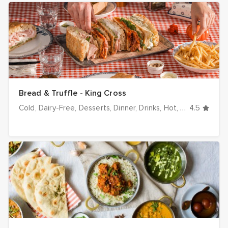
Bread & Truffle - King Cross
Cold
Dairy-Free
Desserts
Dinner
Drinks
Hot
Italian
4.5
Lunch