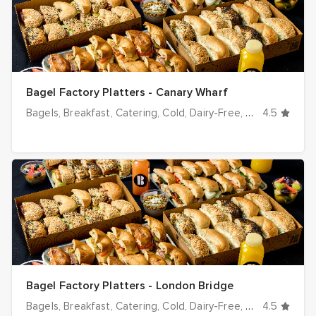
Bagel Factory Platters - Canary Wharf
Bagels
Breakfast
Catering
Cold
Dairy-Free
Desserts
4.5
Dinn
Bagel Factory Platters - London Bridge
Bagels
Breakfast
Catering
Cold
Dairy-Free
Desserts
4.5
Dinn