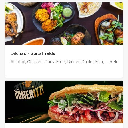
Dilchad - Spitalfields
Alcohol
Chicken
Dairy-Free
Dinner
Drinks
Fish
Gluten-Fre
5