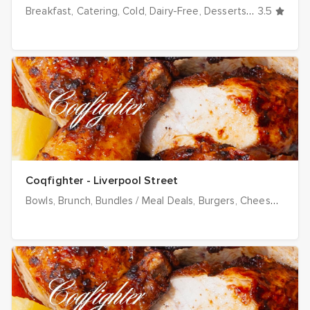
Breakfast
Catering
Cold
Dairy-Free
Desserts
Dinner
3.5
Drink
Coqfighter - Liverpool Street
Bowls
Brunch
Bundles / Meal Deals
Burgers
Cheese
Chick